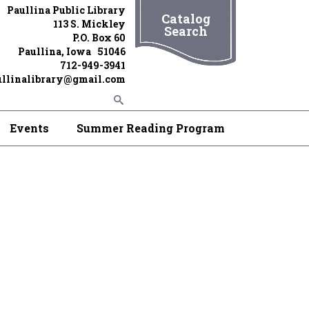
Paullina Public Library
Catalog
113 S. Mickley
Search
P.O. Box 60
Paullina, Iowa 51046
712-949-3941
ullinalibrary@gmail.com
Events
Summer Reading Program