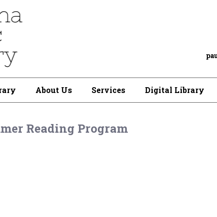
pa
rary
About Us
Services
Digital Library
mer Reading Program