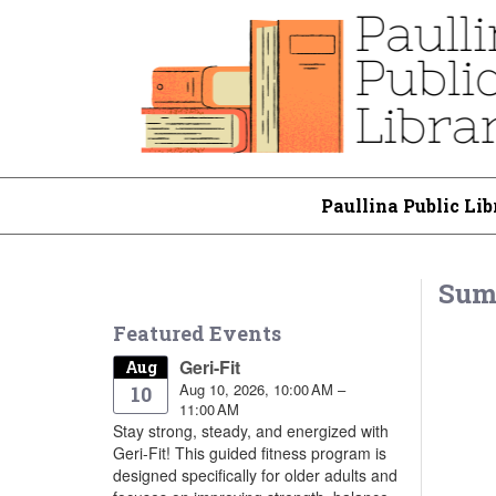
Paullina Public Lib
Sum
Featured Events
Geri-Fit
Aug
Aug 10, 2026, 10:00 AM –
10
11:00 AM
Stay strong, steady, and energized with
Geri-Fit! This guided fitness program is
designed specifically for older adults and