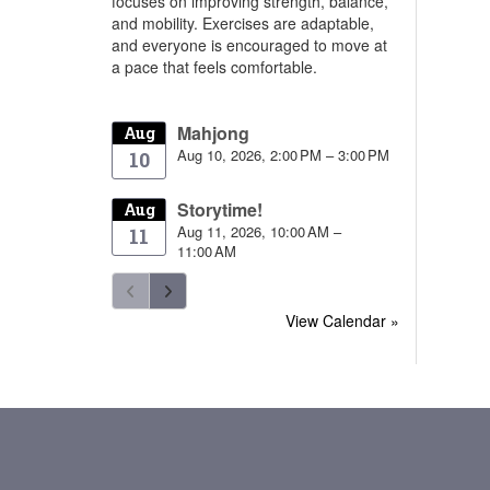
focuses on improving strength, balance,
and mobility. Exercises are adaptable,
and everyone is encouraged to move at
a pace that feels comfortable.
Mahjong
Aug
Aug 10, 2026, 2:00 PM – 3:00 PM
10
Storytime!
Aug
Aug 11, 2026, 10:00 AM –
11
11:00 AM
View Calendar »