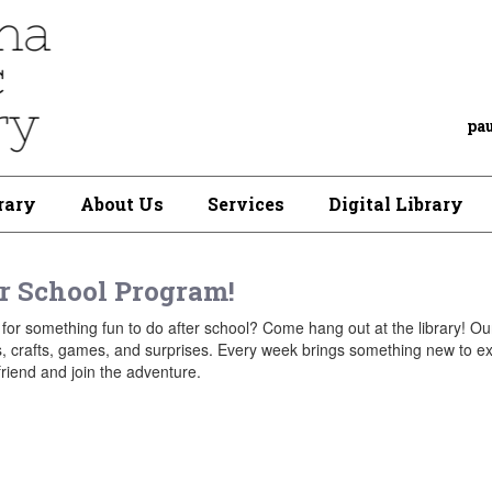
pa
rary
About Us
Services
Digital Library
r School Program!
for something fun to do after school? Come hang out at the library! Ou
es, crafts, games, and surprises. Every week brings something new to e
friend and join the adventure.