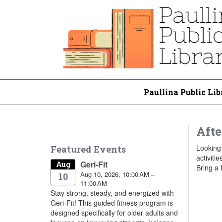
Paullina Public Lib
Afte
Looking 
Featured Events
activiti
Geri-Fit
Aug
Bring a 
Aug 10, 2026, 10:00 AM –
10
11:00 AM
Stay strong, steady, and energized with
Geri-Fit! This guided fitness program is
designed specifically for older adults and