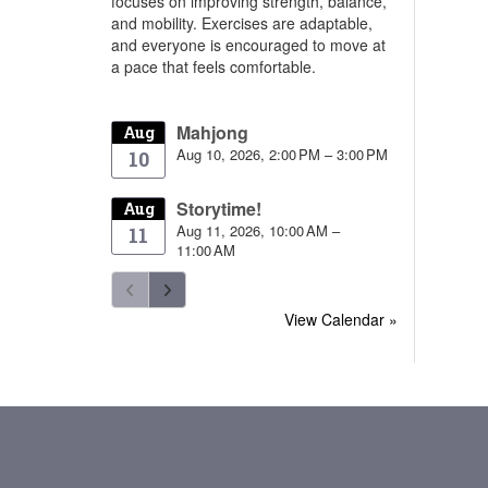
focuses on improving strength, balance,
and mobility. Exercises are adaptable,
and everyone is encouraged to move at
a pace that feels comfortable.
Mahjong
Aug
Aug 10, 2026, 2:00 PM – 3:00 PM
10
Storytime!
Aug
Aug 11, 2026, 10:00 AM –
11
11:00 AM
View Calendar »