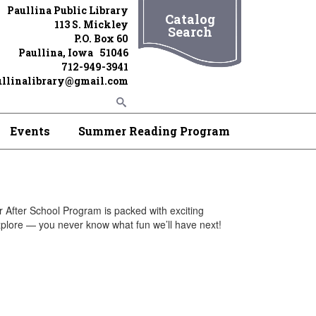
Paullina Public Library
Catalog
113 S. Mickley
Search
P.O. Box 60
Paullina, Iowa 51046
712-949-3941
ullinalibrary@gmail.com
Events
Summer Reading Program
r After School Program is packed with exciting
xplore — you never know what fun we’ll have next!