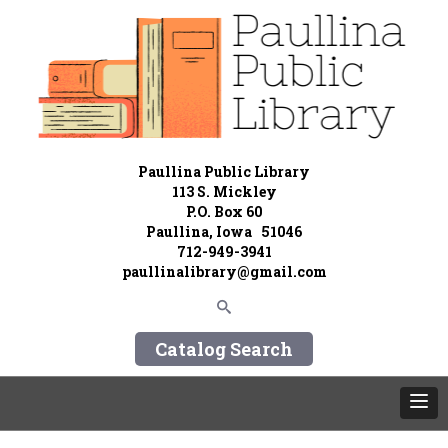
Paullina Public Library
113 S. Mickley
P.O. Box 60
Paullina, Iowa 51046
712-949-3941
paullinalibrary@gmail.com
Catalog Search