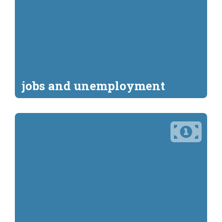
jobs and unemployment