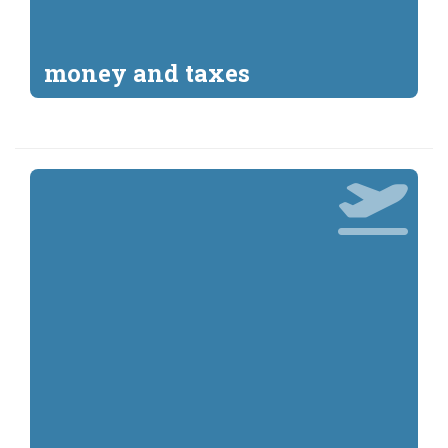
money and taxes