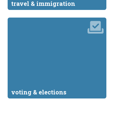
travel & immigration
voting & elections