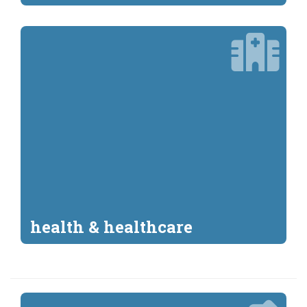
health & healthcare