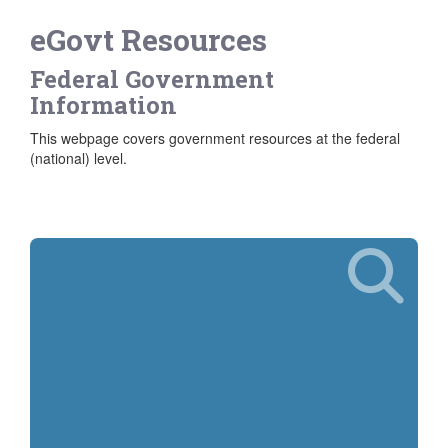
eGovt Resources
Federal Government
Information
This webpage covers government resources at the federal
(national) level.