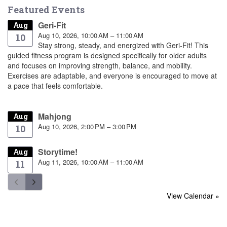
Featured Events
Geri-Fit
Aug
Aug 10, 2026, 10:00 AM – 11:00 AM
10
Stay strong, steady, and energized with Geri-Fit! This
guided fitness program is designed specifically for older adults
and focuses on improving strength, balance, and mobility.
Exercises are adaptable, and everyone is encouraged to move at
a pace that feels comfortable.
Mahjong
Aug
Aug 10, 2026, 2:00 PM – 3:00 PM
10
Storytime!
Aug
Aug 11, 2026, 10:00 AM – 11:00 AM
11
View Calendar »