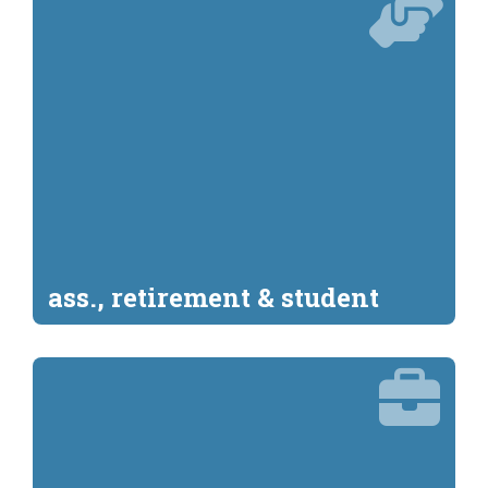
ass., retirement & student