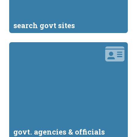
search govt sites
govt. agencies & officials