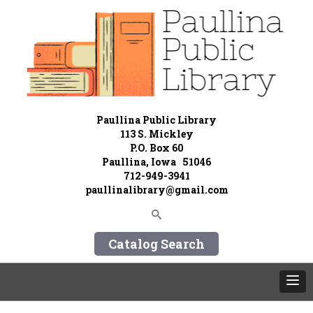
Paullina Public Library
113 S. Mickley
P.O. Box 60
Paullina, Iowa 51046
712-949-3941
paullinalibrary@gmail.com
Catalog Search