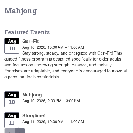
Mahjong
Featured Events
Geri-Fit
Aug
Aug 10, 2026, 10:00 AM – 11:00 AM
10
Stay strong, steady, and energized with Geri-Fit! This
guided fitness program is designed specifically for older adults
and focuses on improving strength, balance, and mobility.
Exercises are adaptable, and everyone is encouraged to move at
a pace that feels comfortable.
Mahjong
Aug
Aug 10, 2026, 2:00 PM – 3:00 PM
10
Storytime!
Aug
Aug 11, 2026, 10:00 AM – 11:00 AM
11