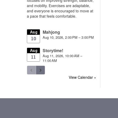
focuses on improving strength, balance,
and mobility. Exercises are adaptable,
and everyone is encouraged to move at
a pace that feels comfortable.
Mahjong
Aug
Aug 10, 2026, 2:00 PM – 3:00 PM
10
Storytime!
Aug
Aug 11, 2026, 10:00 AM –
11
11:00 AM
View Calendar »