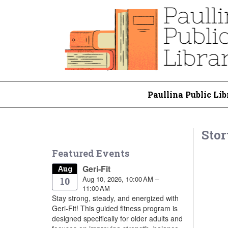
Paullina Public Lib
Stor
Featured Events
Geri-Fit
Aug
Aug 10, 2026, 10:00 AM –
10
11:00 AM
Stay strong, steady, and energized with
Geri-Fit! This guided fitness program is
designed specifically for older adults and