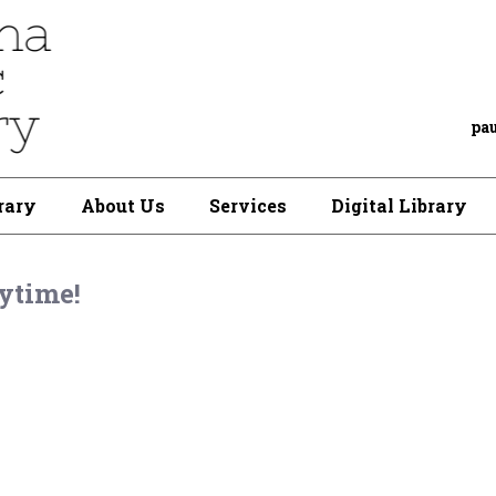
pa
rary
About Us
Services
Digital Library
ytime!