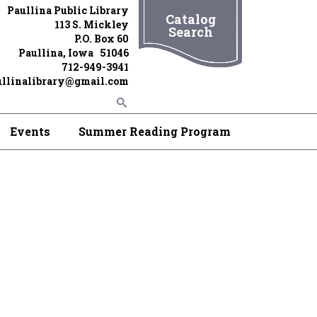
Paullina Public Library
Catalog
113 S. Mickley
Search
P.O. Box 60
Paullina, Iowa 51046
712-949-3941
ullinalibrary@gmail.com
Events
Summer Reading Program