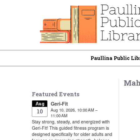
Paullina Public Lib
Mah
Featured Events
Geri-Fit
Aug
Aug 10, 2026, 10:00 AM –
10
11:00 AM
Stay strong, steady, and energized with
Geri-Fit! This guided fitness program is
designed specifically for older adults and