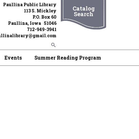
Paullina Public Library
Catalog
113 S. Mickley
Search
P.O. Box 60
Paullina, Iowa 51046
712-949-3941
ullinalibrary@gmail.com
Events
Summer Reading Program