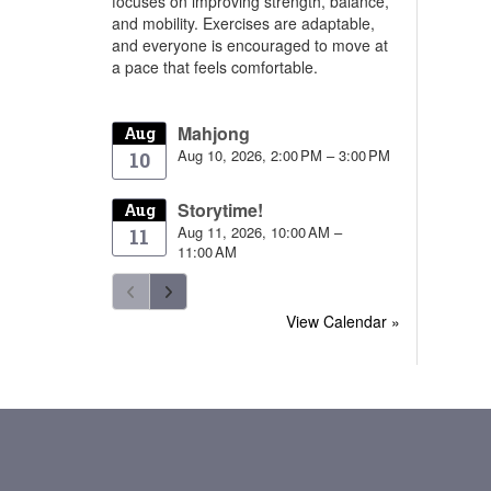
focuses on improving strength, balance,
and mobility. Exercises are adaptable,
and everyone is encouraged to move at
a pace that feels comfortable.
Mahjong
Aug
Aug 10, 2026, 2:00 PM – 3:00 PM
10
Storytime!
Aug
Aug 11, 2026, 10:00 AM –
11
11:00 AM
View Calendar »