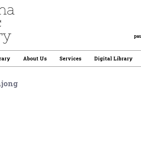
pa
rary
About Us
Services
Digital Library
jong