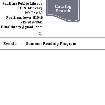
Paullina Public Library
Catalog
113 S. Mickley
Search
P.O. Box 60
Paullina, Iowa 51046
712-949-3941
ullinalibrary@gmail.com
Events
Summer Reading Program