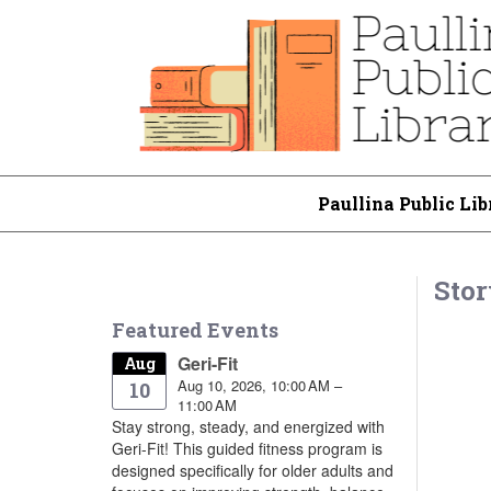
Paullina Public Lib
Stor
Featured Events
Geri-Fit
Aug
Aug 10, 2026, 10:00 AM –
10
11:00 AM
Stay strong, steady, and energized with
Geri-Fit! This guided fitness program is
designed specifically for older adults and