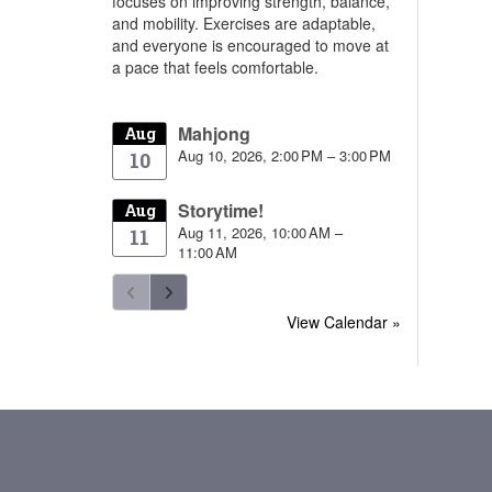
focuses on improving strength, balance,
and mobility. Exercises are adaptable,
and everyone is encouraged to move at
a pace that feels comfortable.
Mahjong
Aug
Aug 10, 2026, 2:00 PM – 3:00 PM
10
Storytime!
Aug
Aug 11, 2026, 10:00 AM –
11
11:00 AM
View Calendar »