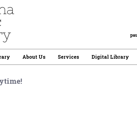
pa
rary
About Us
Services
Digital Library
ytime!